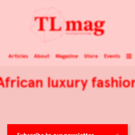
Articles
About
Magazine
Store
Events
African luxury fashio
×