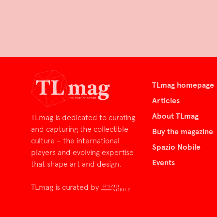
TLmag homepage
Articles
About TLmag
TLmag is dedicated to curating
and capturing the collectible
Buy the magazine
culture – the international
Spazio Nobile
players and evolving expertise
Events
that shape art and design.
TLmag is curated by