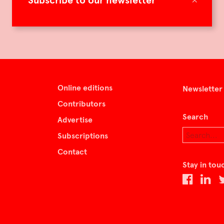
Subscribe to our newsletter
Online editions
Newsletter
Contributors
Search
Advertise
Subscriptions
Contact
Stay in tou