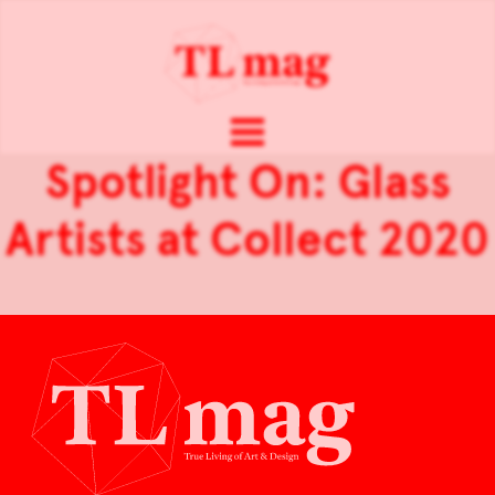
Spotlight On: Glass
Artists at Collect 2020