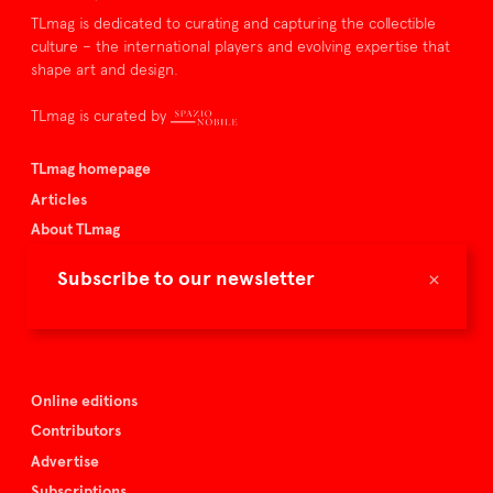
TLmag is dedicated to curating and capturing the collectible
culture – the international players and evolving expertise that
shape art and design.
TLmag is curated by
TLmag homepage
Articles
About TLmag
Buy the magazine
×
Subscribe to our newsletter
Spazio Nobile
Events
Online editions
Contributors
Advertise
Subscriptions