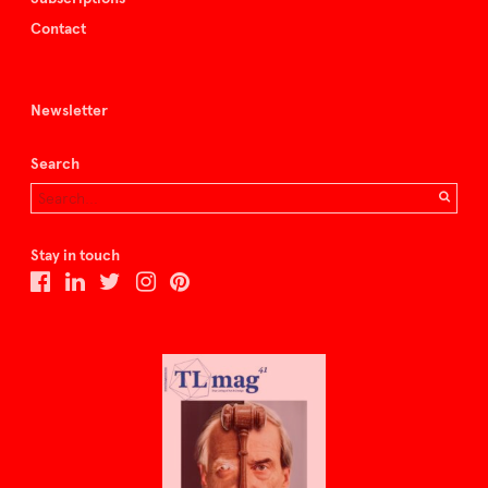
Contact
Newsletter
Search
Stay in touch