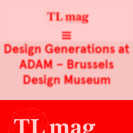
Design Generations at
ADAM – Brussels
Design Museum