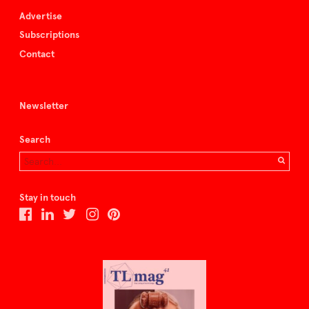
Advertise
Subscriptions
Contact
Newsletter
Search
Stay in touch