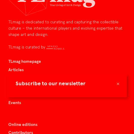
TLmag is dedicated to curating and capturing the collectible
culture – the international players and evolving expertise that
shape art and design.
TLmag is curated by
TLmag homepage
Articles
About TLmag
×
Subscribe to our newsletter
Buy the magazine
Spazio Nobile
Events
Online editions
Contributors