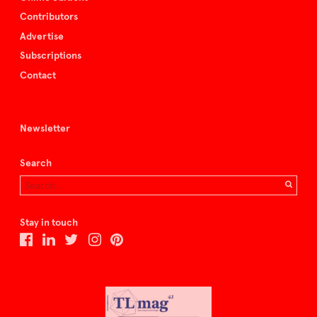
Contributors
Advertise
Subscriptions
Contact
Newsletter
Search
Stay in touch