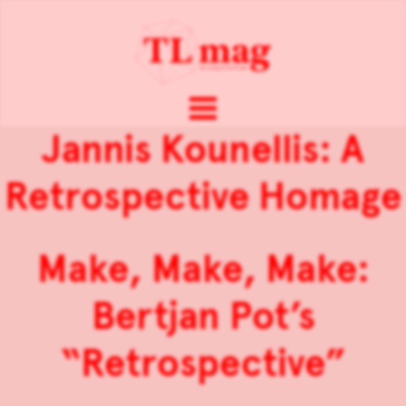
Jannis Kounellis: A
Retrospective Homage
Make, Make, Make:
Bertjan Pot’s
“Retrospective”