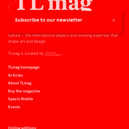
×
Subscribe to our newsletter
TLmag is dedicated to curating and capturing the collectible
culture – the international players and evolving expertise that
shape art and design.
TLmag is curated by
TLmag homepage
Articles
About TLmag
Buy the magazine
Spazio Nobile
Events
Online editions