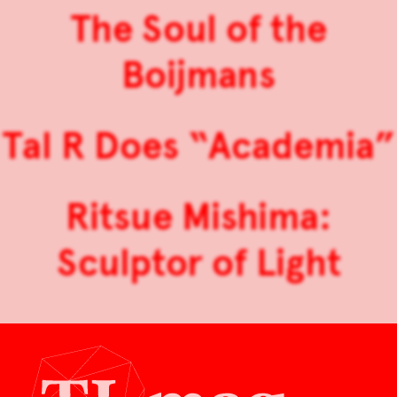
The Soul of the
Boijmans
Tal R Does “Academia”
Ritsue Mishima:
Sculptor of Light