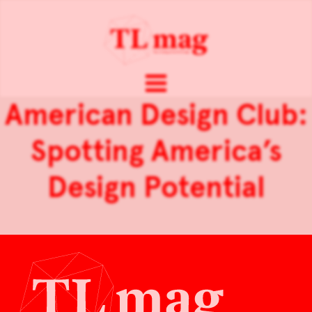
American Design Club:
Spotting America’s
Design Potential