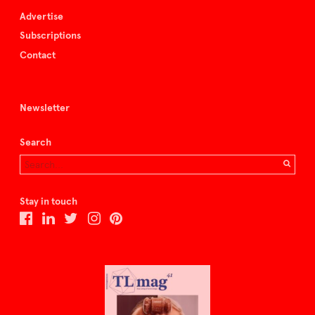
Advertise
Subscriptions
Contact
Newsletter
Search
Stay in touch