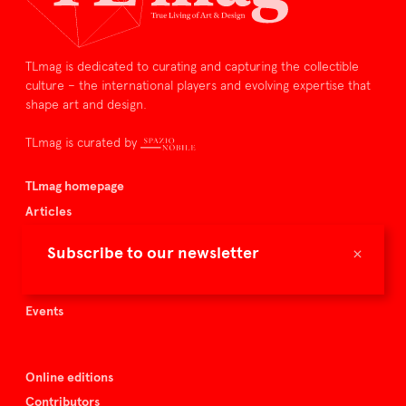
TLmag is dedicated to curating and capturing the collectible
culture – the international players and evolving expertise that
shape art and design.
TLmag is curated by
TLmag homepage
Articles
About TLmag
×
Subscribe to our newsletter
Buy the magazine
Spazio Nobile
Events
Online editions
Contributors