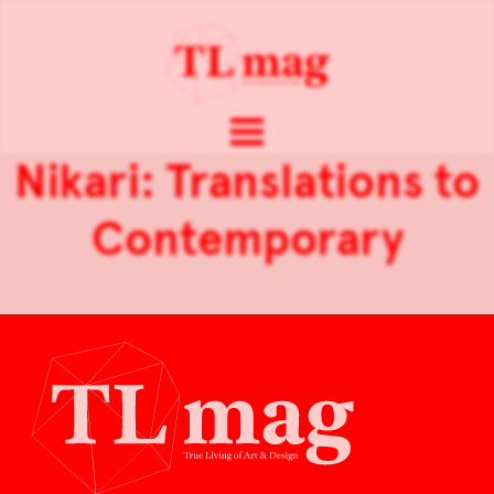
Nikari: Translations to
Contemporary