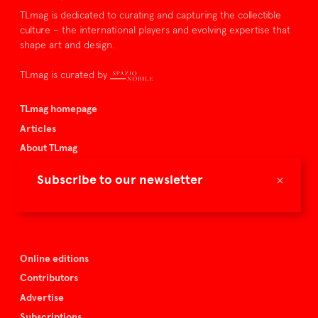
TLmag is dedicated to curating and capturing the collectible
culture – the international players and evolving expertise that
shape art and design.
TLmag is curated by
TLmag homepage
Articles
About TLmag
Buy the magazine
×
Subscribe to our newsletter
Spazio Nobile
Events
Online editions
Contributors
Advertise
Subscriptions