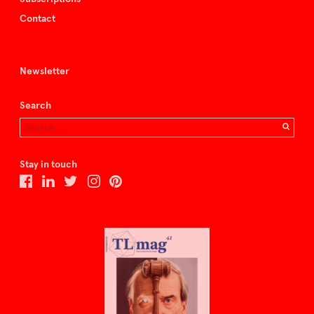
Contact
Newsletter
Search
Stay in touch