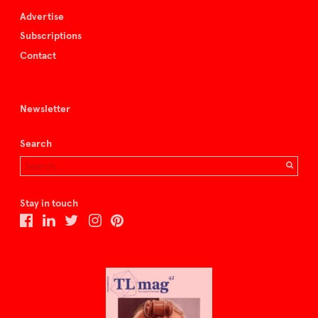
Advertise
Subscriptions
Contact
Newsletter
Search
Stay in touch