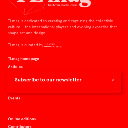
TLmag is dedicated to curating and capturing the collectible
culture – the international players and evolving expertise that
shape art and design.
TLmag is curated by
TLmag homepage
Articles
About TLmag
×
Subscribe to our newsletter
Buy the magazine
Spazio Nobile
Events
Online editions
Contributors