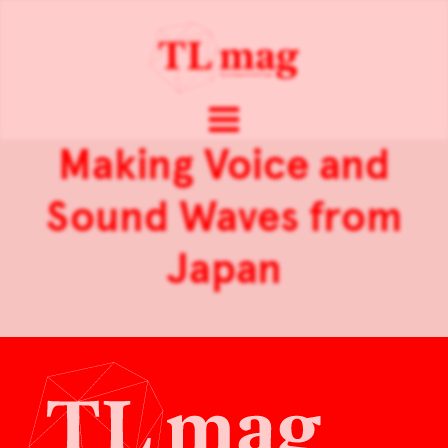
Making Voice and
Sound Waves from
Japan