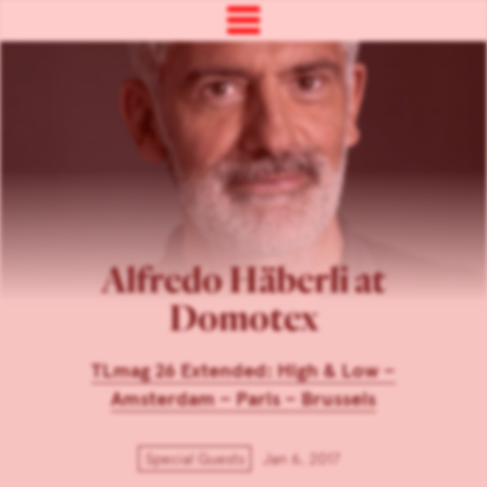
Alfredo Häberli at
Domotex
TLmag 26 Extended: High & Low –
Amsterdam – Paris – Brussels
Special Guests
Jan 6, 2017