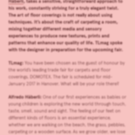
Häberli
, takes a sensitive, straightforward approach to
his work, constantly striving for a truly elegant twist.
The art of floor coverings is not really about using
techniques. It’s about t
he craft of carpeting a room,
mixing together different media and sensory
experiences to produce new textures, prints and
patterns that enhance our quality of life. TLmag spoke
with the designer in preparation for the upcoming fair.
TLmag:
You have been chosen as the guest of honour by
the world’s leading trade fair for carpets and floor
coverings, DOMOTEX. The fair is scheduled for mid-
January 2017 in Hanover. What will be your role there?
Alfredo Häberli:
One of our first experiences as babies or
young children is exploring the new world through touch,
taste, smell, sound and sight. The feeling of our feet on
different kinds of floors is an essential experience,
whether we are walking on the beach, the grass, pebbles,
carpeting or a wooden surface. As we grow older, we lose