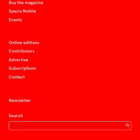
Buy the magazine
Spazio Nobile
Events
Online editions
Contributors
Advertise
Subscriptions
Contact
Newsletter
Search