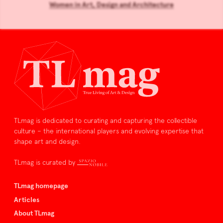
Women in Art, Design and Architecture
TLmag is dedicated to curating and capturing the collectible
culture – the international players and evolving expertise that
shape art and design.
TLmag is curated by
TLmag homepage
Articles
About TLmag