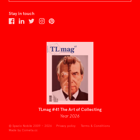
Stay in touch
TLmag #41 The Art of Collecting
Year 2026
© Spazio Nobile 2009 – 2026
Privacy policy
Terms & Conditions
Made by Cometa.cc