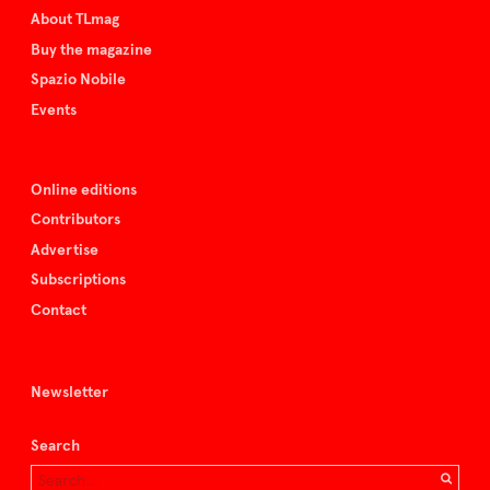
About TLmag
Buy the magazine
Spazio Nobile
Events
Online editions
Contributors
Advertise
Subscriptions
Contact
Newsletter
Search