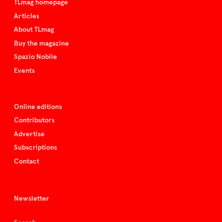
TLmag homepage
Articles
About TLmag
Buy the magazine
Spazio Nobile
Events
Online editions
Contributors
Advertise
Subscriptions
Contact
Newsletter