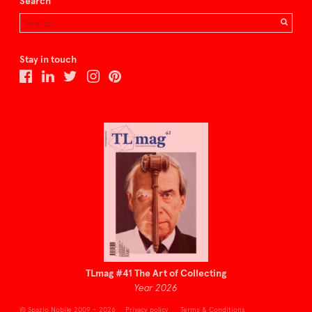
Search
Stay in touch
TLmag #41 The Art of Collecting
Year 2026
© Spazio Nobile 2009 – 2026
Privacy policy
Terms & Conditions