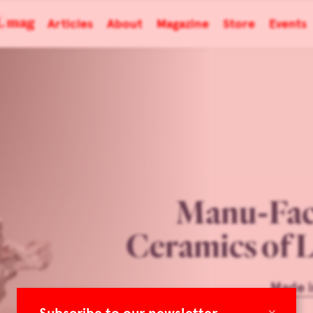
Articles
About
Magazine
Store
Events
Manu-Fac
Ceramics of 
Made i
×