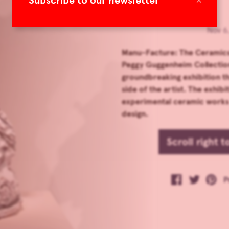
Subscribe to our newsletter
Nov 6
Manu-Facture: The Ceramics 
Peggy Guggenheim Collection 
groundbreaking exhibition th
side of the artist. The exhib
experimental ceramic works t
design.
Scroll right 
P