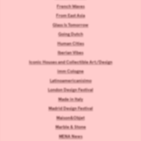
French Waves
From East Asia
Glass Is Tomorrow
Going Dutch
Human Cities
Iberian Vibes
Iconic Houses and Collectible Art/Design
imm Cologne
Latinoamericanísimo
London Design Festival
Made in Italy
Madrid Design Festival
Maison&Objet
Marble & Stone
MENA News