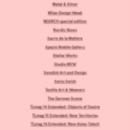
Metal & Silver
Milan Design Week
NEARCH special edition
Nordic News
Sacre de la Matière
Spazio Nobile Gallery
Stellar Works
Studio MVW
Swedish Art and Design
Swiss Swish
Textile Art & Weavers
The German Scene
TLmag 14 Extended: Objects of Desire
TLmag 15 Extended: New Territories
TLmag 16 Extended: New Asian Talent