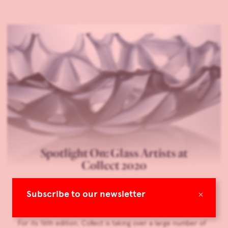
Spotlight On: Glass Artists at
Collect 2020
Eye on Britain
×
Subscribe to our newsletter
Living with Art & Design
Feb 24, 2020
For its 16th edition, Collect is taking over a large number of