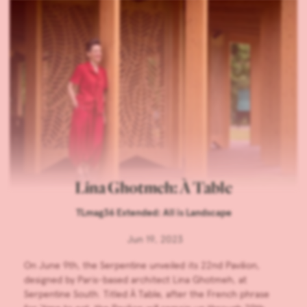
Lina Ghotmeh: À Table
TLmag36 Extended: All is Landscape
Jun 19, 2023
On June 9th, the Serpentine unveiled its 22nd Pavilion,
designed by Paris-based architect Lina Ghotmeh, at
Serpentine South. Titled À Table, after the French phrase