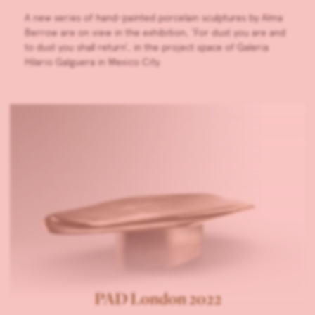
A new series of hand-painted porcelain sculptures by Alma
Berrow are on view in the exhibition, ‘For dust you are and
to dust you shall return’, in the project space of Galeria
Hilario Galguera in Mexico City.
PAD London 2022