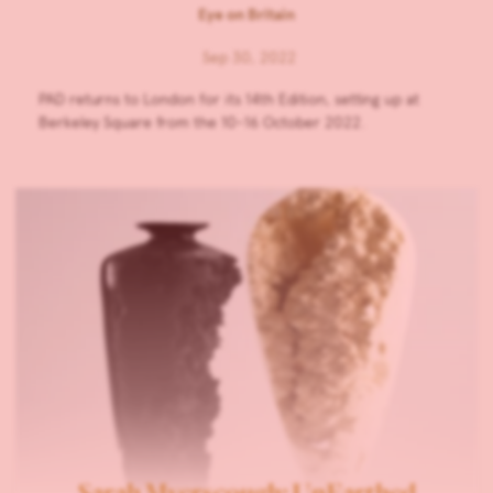
Eye on Britain
Sep 30, 2022
PAD returns to London for its 14th Edition, setting up at
Berkeley Square from the 10-16 October 2022.
Sarah Myerscough: UnEarthed