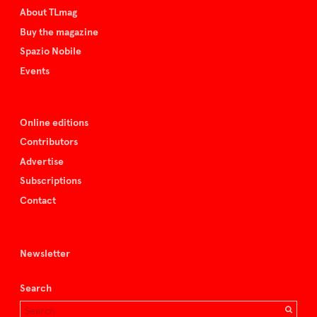
About TLmag
Buy the magazine
Spazio Nobile
Events
Online editions
Contributors
Advertise
Subscriptions
Contact
Newsletter
Search