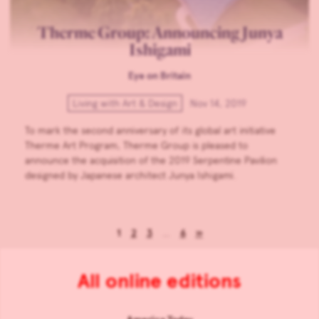
Therme Group: Announcing Junya
Ishigami
Eye on Britain
Living with Art & Design
Nov 14, 2019
To mark the second anniversary of its global art initiative
Therme Art Program, Therme Group is pleased to
announce the acquisition of the 2019 Serpentine Pavilion
designed by Japanese architect Junya Ishigami.
1
2
3
…
6
»
All online editions