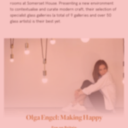
rooms at Somerset House. Presenting a new environment
to contextualise and curate modern craft, their selection of
specialist glass galleries (a total of 9 galleries and over 50
glass artists) is their best yet.
Olga Engel: Making Happy
Eye on Britain