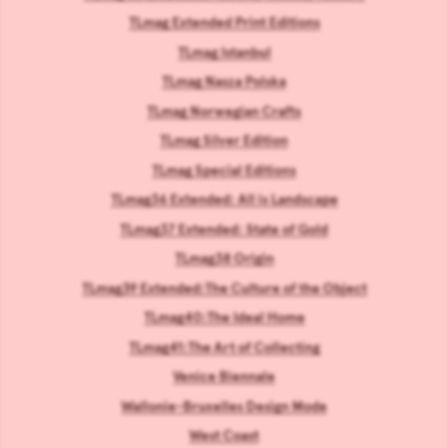
TLmag Extended Print Editions
TLmag Istanbul
TLmag Nasza Polska
TLmag Norwegian Crafts
TLmag Silver Edition
TLmag Special Editions
TLmag36 Extended: All is Landscape
TLmag37 Extended: State of Gold
TLmag38 Origin
TLmag39 Extended:The Culture of the Object
TLmag40:The Ideal Home
TLmag41:The Art of Collecting
Venice Biennale
Wallonie-Bruxelles Design Mode
West Coast