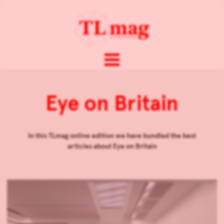
Eye on Britain
In this TLmag online edition we have bundled the best
articles about
Eye on Britain