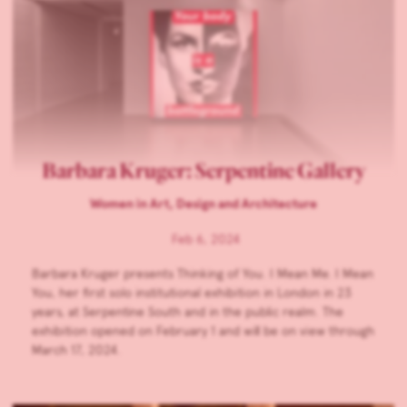
Barbara Kruger: Serpentine Gallery
Women in Art, Design and Architecture
Feb 6, 2024
Barbara Kruger presents Thinking of You. I Mean Me. I Mean
You, her first solo institutional exhibition in London in 23
years, at Serpentine South and in the public realm. The
exhibition opened on February 1 and will be on view through
March 17, 2024.