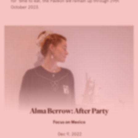
for ‘time to eat, the Pavilion will remain up through 29th
October 2023.
Alma Berrow: After Party
Focus on Mexico
Dec 9, 2022