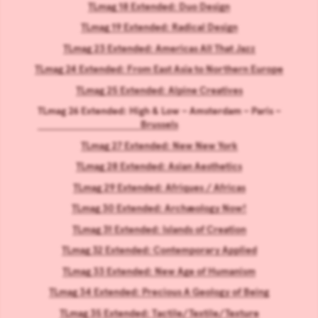
TLmag 18 Extended: Duo Design
TLmag 19 Extended: Radical Design
TLmag 23 Extended: Americas All That Jazz
TLmag 24 Extended: From East Asia to Northern Europe
TLmag 25 Extended: Alpine Creatives
TLmag 26 Extended: High & Low – Amsterdam – Paris –
Brussels
TLmag 27 Extended: New New York
TLmag 28 Extended: Asian Aesthetics
TLmag 29 Extended: Afriques / Africas
TLmag 30 Extended: Archæology Now!
TLmag 31 Extended: Islands of Creation
TLmag 32 Extended: Contemporary Applied
TLmag 33 Extended: New Age of Humanism
TLmag 34 Extended: Precious A Geology of Being
TLmag 35 Extended: Tactile/Textile/Texture