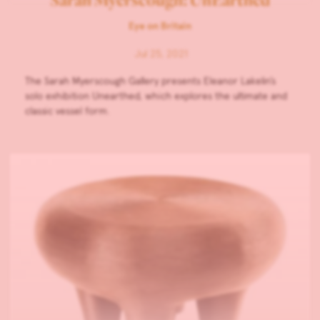
Eye on Britain
Jul 25, 2021
The Sarah Myerscough Gallery presents Eleanor Lakelin’s
solo exhibition Unearthed, which explores the ultimate and
classic vessel form.