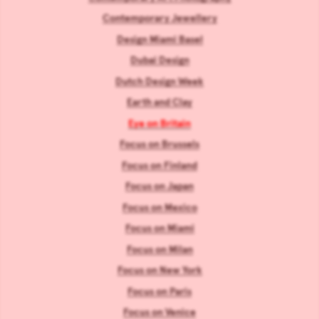
Contemporary Jewellery
Design Miami Basel
Dubai Design
Dutch Design Week
Earth and Clay
Eye on Britain
Focus on Brussels
Focus on Finland
Focus on Japan
Focus on Mexico
Focus on Miami
Focus on Milan
Focus on New York
Focus on Paris
Focus on Venice