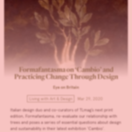
Formafantasma on ‘Cambio’ and
Practicing Change Through Design
Eye on Britain
Living with Art & Design
Mar 29, 2020
Italian design duo and co-curators of TLmag’s next print
edition, Formafantasma, re-evaluate our relationship with
trees and poses a series of essential questions about design
and sustainability in their latest exhibition ‘Cambio’.