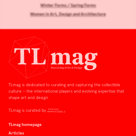
Winter Forms / Spring Forms
Women in Art, Design and Architecture
TLmag is dedicated to curating and capturing the collectible
culture – the international players and evolving expertise that
shape art and design.
TLmag is curated by
TLmag homepage
Articles