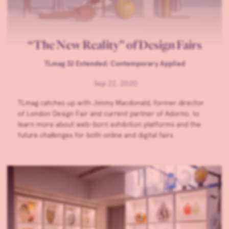
“The New Reality” of Design Fairs
TLmag 32 Extended: Contemporary Applied
Sep 22, 2020
TLmag catches up with Jimmy Macdonald, former director
of London Design Fair and current partner of Adorno, to
learn more about web-born exhibition platforms and the
future challenges for both online and digital fairs.