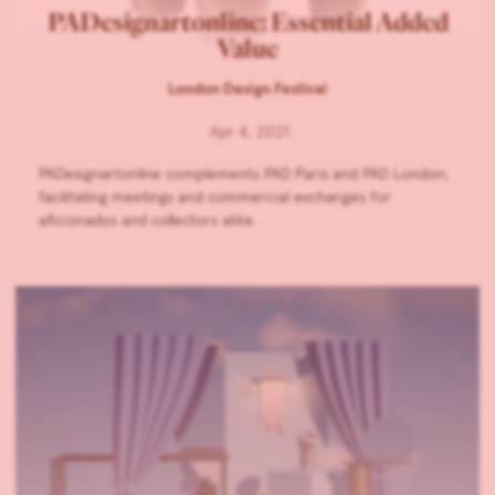
PADesignartonline: Essential Added
Value
London Design Festival
Apr 4, 2021
PADesignartonline complements PAD Paris and PAD London,
facilitating meetings and commercial exchanges for
aficionados and collectors alike.