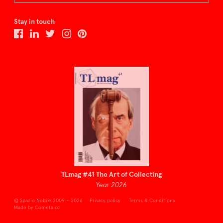
Stay in touch
TLmag #41 The Art of Collecting
Year 2026
© Spazio Nobile 2009 – 2026
Privacy policy
Terms & Conditions
Made by Cometa.cc