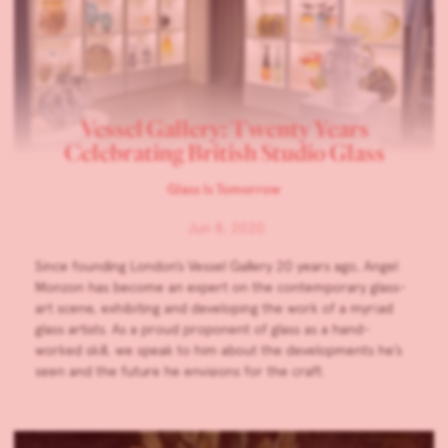
Vessel Gallery: Twenty Years
Celebrating British Studio Glass
Glass Is Tomorrow
Jun 8, 2020
Since founding London’s Vessel Gallery 20 years ago, Angel
Monzon has become an expert on the contemporary glass-
art scene, exhibiting and developing the work of a myriad
glass artists. As a proud proponent of glass as a hand-
worked skill, we speak to him about the developments he’s
seen and the future he envisions for the craft.