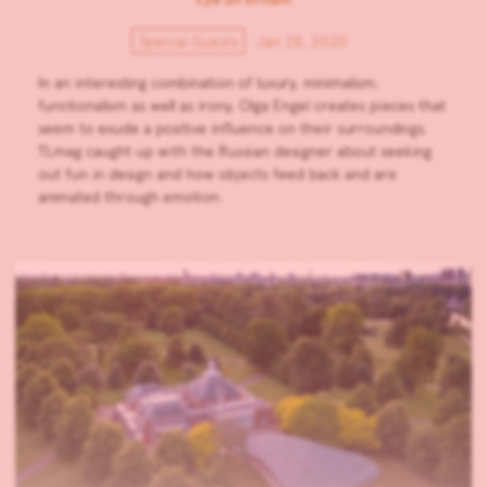
Special Guests
Jan 28, 2020
In an interesting combination of luxury, minimalism,
functionalism as well as irony, Olga Engel creates pieces that
seem to exude a positive influence on their surroundings.
TLmag caught up with the Russian designer about seeking
out fun in design and how objects feed back and are
animated through emotion.