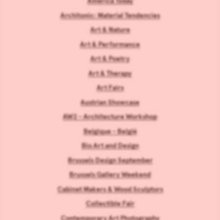
America Today
Architonic: Material Tendencies
Art & Nature
Art & Performance
Art & Poetry
Art & Therapy
Art Fairs
Austrian Showcase
AW2 - Architecture Workshop
Belgique - België
Bio Art and Design
Brussels Design September
Brussels Gallery Weekend
Cabinet Makers & Wood Sculptors
Collectible Fair
Contemporary Art Photography