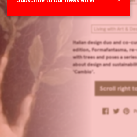
Subscribe to our newsletter
Living with Art & De
Italian design duo and co-cu
edition, Formafantasma, re-
with trees and poses a series
about design and sustainabilit
‘Cambio’.
Scroll right 
P