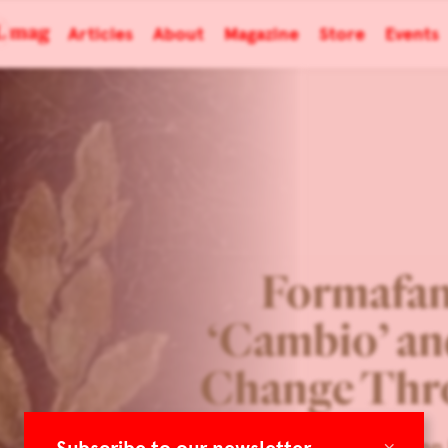
Articles
About
Magazine
Store
Events
Formafan
‘Cambio’ an
Change Thr
×
Eye on 