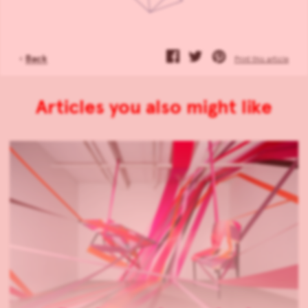
‹
Back
Print this article
Articles you also might like