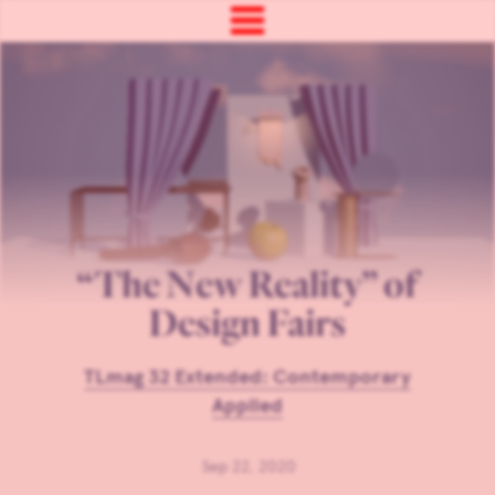
“The New Reality” of
Design Fairs
TLmag 32 Extended: Contemporary
Applied
Sep 22, 2020