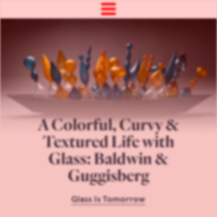
A Colorful, Curvy &
Textured Life with
Glass: Baldwin &
Guggisberg
Glass Is Tomorrow