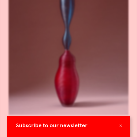
×
Subscribe to our newsletter