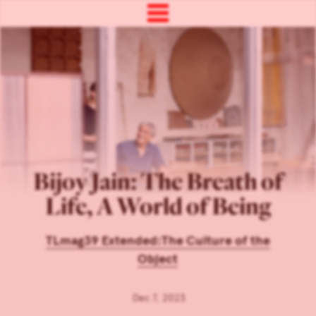
Bijoy Jain: The Breath of
Life, A World of Being
TLmag39 Extended:The Culture of the
Object
Dec 7, 2023