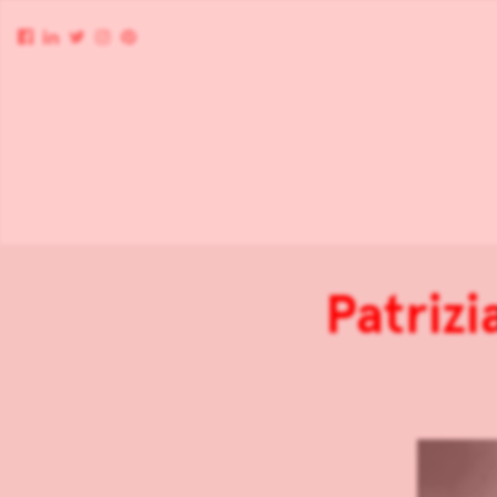
Patriz