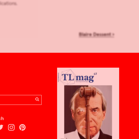
ications.
Blaire Dessent
›
ch