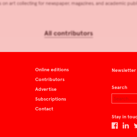
 on art collecting for newspaper, magazines, and academic publ
All contributors
Online editions
Newsletter
Contributors
Search
Advertise
Subscriptions
Contact
Stay in tou