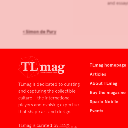
and essays
‹
Simon de Pury
TLmag homepage
Articles
About TLmag
TLmag is dedicated to curating
and capturing the collectible
Buy the magazine
culture – the international
Spazio Nobile
players and evolving expertise
Events
that shape art and design.
TLmag is curated by