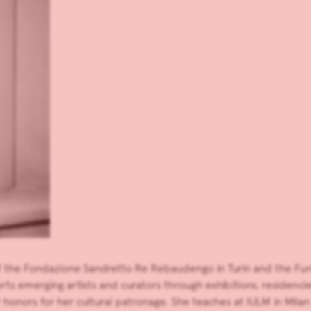
 of the Fondazione Sandretto Re Rebaudengo in Turin and the Fu
s emerging artists and curators through exhibitions, residencie
onors for her cultural patronage. She teaches at IULM in Milan a