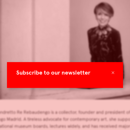
×
Subscribe to our newsletter
Sandretto Re Rebaudengo is a collector, founder and president
 Madrid. A tireless advocate for contemporary art, she support
ational museum boards, lectures widely, and has received major h