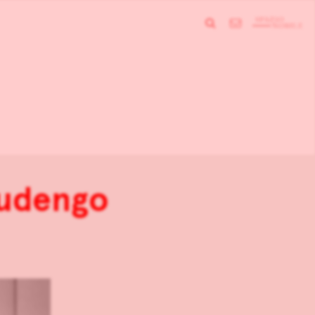
audengo