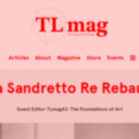
Articles
About
Magazine
Store
Events
ia Sandretto Re Reb
Guest Editor TLmag42: The Foundations of Art