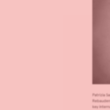
Patrizia 
Rebaudengo
key intern