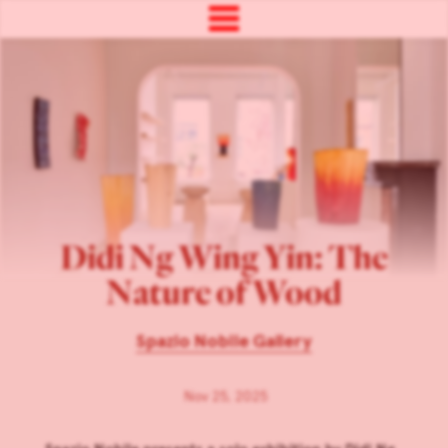
Didi Ng Wing Yin: The
Nature of Wood
Spazio Nobile Gallery
Nov 25, 2025