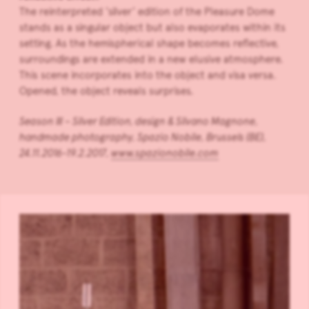
The reinterpreted ‘silver’ edition of the Pleasure Dome
stands as a singular object but also evaporates within its
setting. As the hemispherical shape becomes reflective,
surroundings are extended in a new elusive atmosphere.
This scene incorporates into the object and visa versa.
Opened, the object reveals surprises.
Season III – Silver Edition, design & Silvano Magnone,
handmade photography, Spazio Nobile, Brussels (BE),
24.11.2016-
19.2.2017
,
www.spazionobile.com