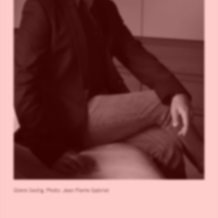
Glenn Sestig. Photo: Jean Pierre Gabriel