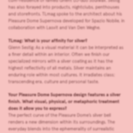
cum-residence of famed Ghent DJ-duo Soulwax. Sestig
has also forayed into products, nightclubs, penthouses
and storefronts. TLmag spoke to the architect about his
Pleasure Dome Supernova developed for Spazio Nobile, in
collaboration with Lasvit and Van Den Weghe.
TLmag: What is your affinity for silver?
Glenn Sestig: As a visual material it can be interpreted as
a finer detail within an interior. Often we finish our
specialized mirrors with a silver coating as it has the
highest reflectivity of all metals. Silver maintains an
enduring role within most cultures. It irradiates class;
transcending era, culture and personal taste.
Your Pleasure Dome Supernova design features a silver
finish. What visual, physical, or metaphoric treatment
does it allow you to express?
The perfect curve of the Pleasure Dome’s silver bell
renders a new dimension within its surroundings. The
everyday blends into the ephemerality of surrealistic