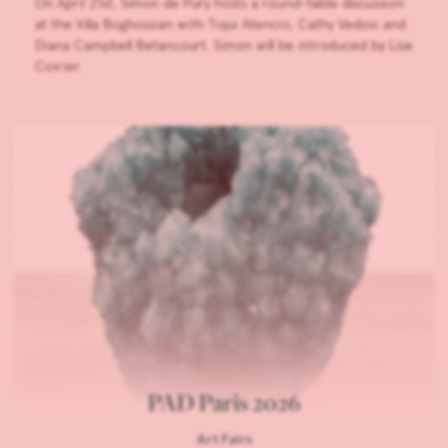
On April 21st, Simon de Pury hosts a round-table discussion
at the Villa Boghossian with Tiqui Atencio, Cathy Vedovi and
Diana Campbell Betancourt. Simon will be introduced by Lise
Coirier.
PAD Paris 2026
Art Fairs