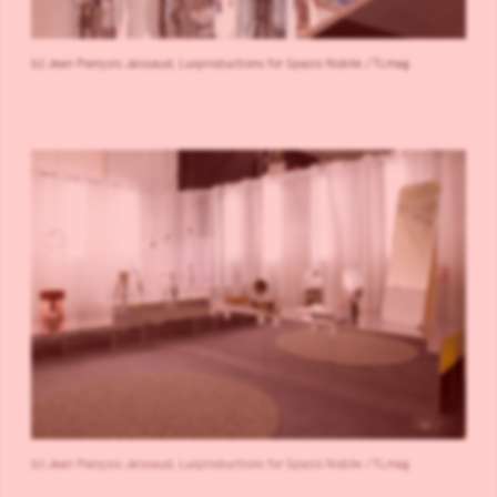
(c) Jean François Jaissaud, Luxproductions for Spazio Nobile /TLmag
(c) Jean François Jaissaud, Luxproductions for Spazio Nobile /TLmag