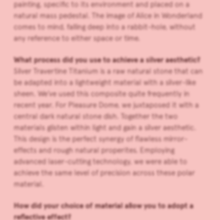
painting, specific to its environment and placed on a
natural mass pedestal. The image of Alice in Wonderland
comes to mind, falling deep into a rabbit-hole, without
any reference to either space or time.
What process did you use to achieve a silver aesthetic?
Silver Travertine Titanium is a raw natural stone that can
be adapted into a lightweight material with a silver-like
sheen. We’ve used this composite quite frequently in
recent year. For Pleasure Dome, we juxtaposed it with a
central dark natural stone dish. Together the two
materials glisten within light and gain a silver aesthetic.
This design is the perfect synergy of flawless mirror-
effects and rough natural properites. Employing
advanced laser-cutting technology, we were able to
achieve the same level of precision across these polar
material.
How did your choice of material allow you to adopt a
reflective effect?