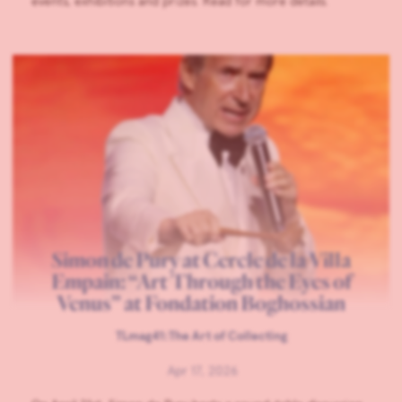
events, exhibitions and prizes. Read for more details.
Simon de Pury at Cercle de la Villa
Empain: “Art Through the Eyes of
Venus” at Fondation Boghossian
TLmag41:The Art of Collecting
Apr 17, 2026