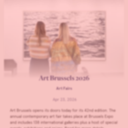
Art Brussels 2026
Art Fairs
Apr 23, 2026
Art Brussels opens its doors today for its 42nd edition. The
annual contemporary art fair takes place at Brussels Expo
and includes 138 international galleries plus a host of special