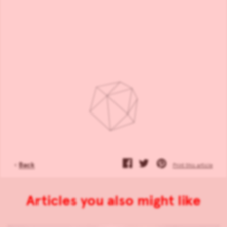
‹
Back
Print this article
Articles you also might like