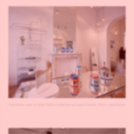
Installation view of Silver Edition exhibition at Spazio Nobile. Photo: Jörg Bräuer