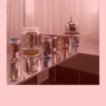
(c) Jean François Jaissaud, Luxproductions for Spazio Nobile /TLmag