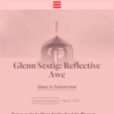
Glenn Sestig: Reflective
Awe
Glass Is Tomorrow
Special Guests
Feb 5, 2017