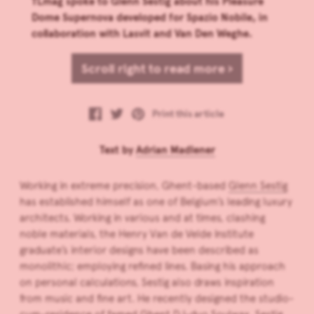
TLmag spoke to Glenn Sestig about his Pleasure
Dome Supernova developed for Spazio Nobile, in
collaboration with Lasvit and Van Den Weghe.
Scroll right to read more ›
Print this article
Text by
Adrian Madlener
Working in extreme precision, Ghent-based
Glenn Sestig
has established himself as one of Belgium’s leading luxury
architects. Working in various and at times, clashing
noble materials, the Henry Van de Velde Institute
graduate’s interior designs have been described as
monolithic; employing refined lines. Basing his approach
on personal calculations, Sestig also draws inspiration
from music and fine art. He recently designed the studio-