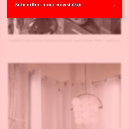
×
Subscribe to our newsletter
Installation view of Silver Edition exhibition at Spazio Nobile. Photo: Jörg Bräuer