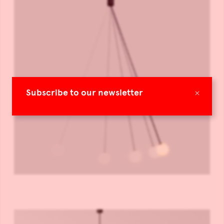
×
Subscribe to our newsletter