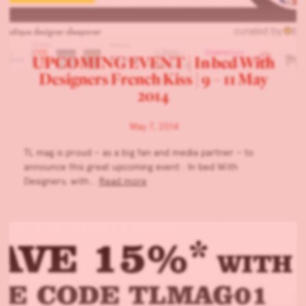
UPCOMING EVENT | In bed With
Designers French Kiss | 9 – 11 May
2014
May 7, 2014
TL mag is proud – as a big fan and media partner – to
announce this great upcoming event : In bed With
Designers, with…
Read more