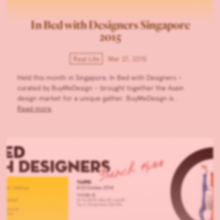
In Bed with Designers Singapore
2015
Real Life
Mar 27, 2015
Held this month in Singapore, In Bed with Designers –
curated by BuyMeDesign – brought together the Asain
design market for a unique gather. BuyMeDesign is…
Read more