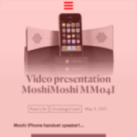
Video presentation
MoshiMoshi MM04I
Real Life
Uncategorized
May 3, 2011
Moshi iPhone handset speaker!...