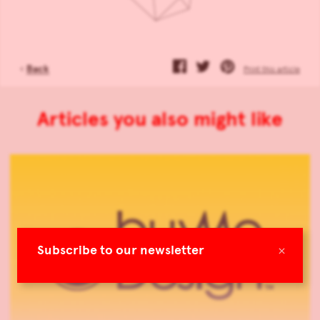
‹
Back
Print this article
Articles you also might like
×
Subscribe to our newsletter