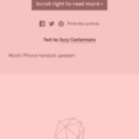
Scroll right to read more ›
Print this article
Text by
Suzy Castermans
Moshi iPhone handset speaker!