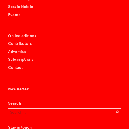
Spazio Nobile
Events
Online editions
Contributors
Advertise
Subscriptions
Contact
Newsletter
Search
Stay in touch