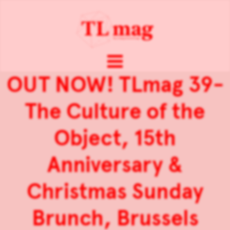
OUT NOW! TLmag 39-
The Culture of the
Object, 15th
Anniversary &
Christmas Sunday
Brunch, Brussels