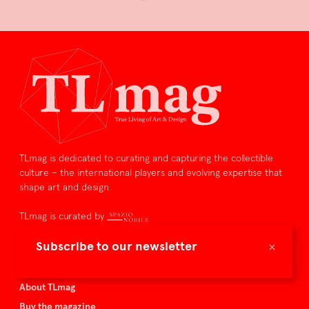
TLmag is dedicated to curating and capturing the collectible
culture – the international players and evolving expertise that
shape art and design.
TLmag is curated by
×
Subscribe to our newsletter
TLmag homepage
Articles
About TLmag
Buy the magazine