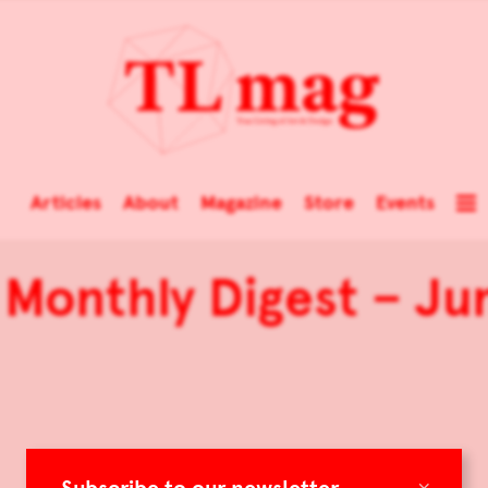
Articles
About
Magazine
Store
Events
Monthly Digest – Ju
×