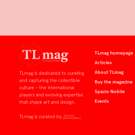
TLmag homepage
Articles
About TLmag
TLmag is dedicated to curating
and capturing the collectible
Buy the magazine
culture – the international
Spazio Nobile
players and evolving expertise
Events
that shape art and design.
TLmag is curated by