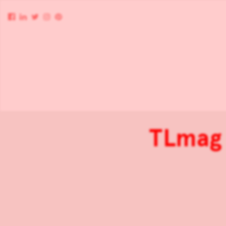
TLmag 