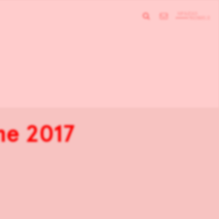
ne 2017