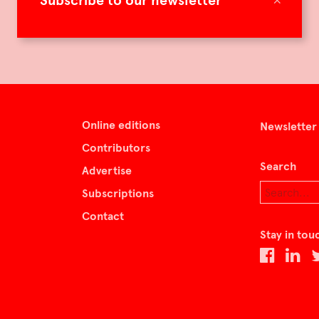
Subscribe to our newsletter
Online editions
Newsletter
Contributors
Search
Advertise
Subscriptions
Contact
Stay in tou