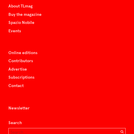
About TLmag
Buy the magazine
Spazio Nobile
Events
Online editions
Contributors
Advertise
Subscriptions
Contact
Newsletter
Search