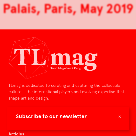
Palais, Paris, May 2019
TLmag is dedicated to curating and capturing the collectible
culture – the international players and evolving expertise that
shape art and design.
TLmag is curated by
×
Subscribe to our newsletter
TLmag homepage
Articles