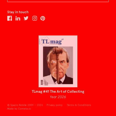
Stay in touch
TLmag #41 The Art of Collecting
Year 2026
© Spazio Nobile 2009 – 2026
Privacy policy
Terms & Conditions
Made by Cometa.cc