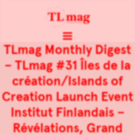
TLmag Monthly Digest
– TLmag #31 Îles de la
création/Islands of
Creation Launch Event
Institut Finlandais –
Révélations, Grand