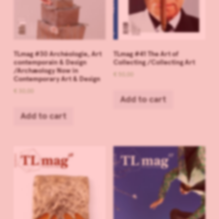
TLmag #30 Archéologie, Art
TLmag #41 The Art of
contemporain & Design
Collecting /Collecting Art
/Archæology Now in
€
50,00
Contemporary Art & Design
€
30,00
Add to cart
Add to cart