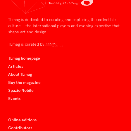
TLmag is dedicated to curating and capturing the collectible
culture – the international players and evolving expertise that
shape art and design.
TLmag is curated by
TLmag homepage
Articles
About TLmag
Buy the magazine
Spazio Nobile
Events
Online editions
Contributors