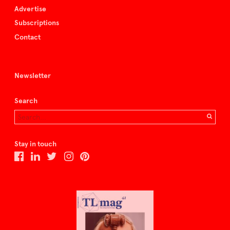
Advertise
Subscriptions
Contact
Newsletter
Search
Stay in touch