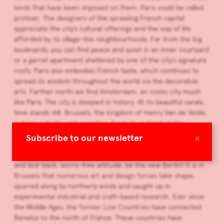
binds that have been imposed on them. Paris could be called
protean. The designers of the sprawling French capital
appreciate the city’s cultural offerings and the way of life
afforded by its village-like neighbourhoods. Far from the big
boulevards, you can find peace and quiet in an inner courtyard
or a garret apartment sheltered by one of the city’s signature
roofs. Paris also embodies French taste, which continues to
spread its wisdom throughout the world via the decorative
arts. Farther north we find Amsterdam, an iconic city much
like Paris. The city is steeped in history. At its beautiful canals,
time stands still. Brussels, the kingdom of Henry Van de Velde,
is more eclectic and secretive. From its outpost at the
crossroads of Latin-influenced and German-influenced
×
Subscribe to our newsletter
Europe, the city absorbs a wealth of influences. Could
Brussels, with its flourishing art scene, architectural diversity
and laid-back, worry-free attitude, be the new Berlin? It is in
Brussels that numerous art and design forces take shape,
spurred along by northerly winds and caught up in
experimental industrial and craft-based research. Ever since
the Middle Ages, the former Low Countries have connected
Benelux to the north of France. These countries have