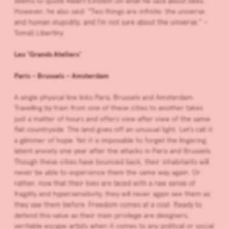
seems to quote Albert Einstein on what he said about bees.
However, he also said: “Two things are infinite: the universe
and human stupidity; and I’m not sure about the universe.” -
Tomáš Libertíny
Les ‘Grands Ateliers’
Paris – Brussels – Amsterdam
A single physical line links Paris, Brussels and Amsterdam.
Travelling by train from one of these cities to another takes
just a matter of hours and offers view after view of the same
flat countryside. The land gives off an unusual light. Let’s call it
a glimmer of hope. Yet it is impossible to forget the lingering
latent anxiety one year after the attacks in Paris and Brussels.
Though these cities have bounced back, their inhabitants will
never be able to experience them the same way again. Or
rather, now that their lives are laced with a raw sense of
fragility and hypersensitivity, they will never again see them as
they saw them before. Freedom comes at a cost. Ready to
defend this value as their main privilege are designers,
veritable escape artists when it comes to any political or social