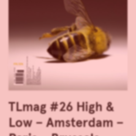
TLmag #26 High &
Low – Amsterdam –