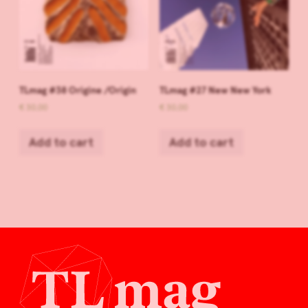
TLmag #38 Origine /Origin
TLmag #27 New New York
€
30,00
€
30,00
Add to cart
Add to cart