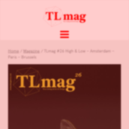
Home
/
Magazine
/ TLmag #26 High & Low – Amsterdam –
Paris – Brussels