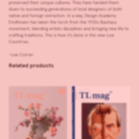
preserved their unique cultures. They have handed them
down to succeeding generations of local designers of both
native and foreign extraction. In a way, Design Academy
Eindhoven has taken the torch from the 1930s Bauhaus
movement, blending artistic disciplines and bringing new life to
crafting traditions. This is how it’s done in the new Low
Countries.
-Lise Coirier
Related products