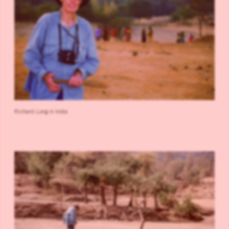
Richard Long in India