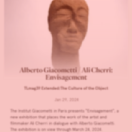
Alberto Giacometti / Ali Cherri:
Envisagement
TLmag39 Extended:The Culture of the Object
Jan 29, 2024
The Institut Giacometti in Paris presents “Envisagement”, a
new exhibition that places the work of the artist and
filmmaker Ali Cherri in dialogue with Alberto Giacometti.
The exhibition is on view through March 24, 2024.