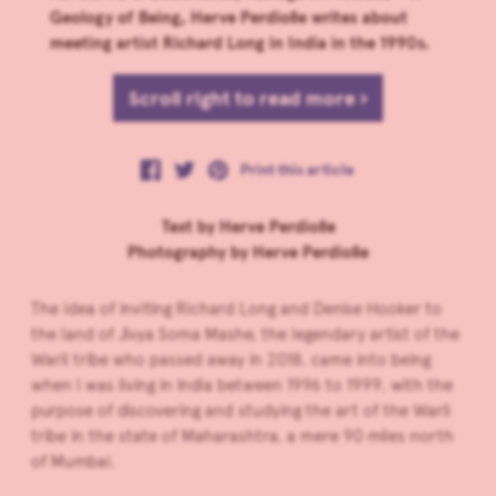
Geology of Being, Herve Perdiolle writes about
meeting artist Richard Long in India in the 1990s.
Scroll right to read more ›
Print this article
Text by Herve Perdiolle
Photography by Herve Perdiolle
The idea of inviting Richard Long and Denise Hooker to
the land of Jivya Soma Mashe, the legendary artist of the
Warli tribe who passed away in 2018, came into being
when I was living in India between 1996 to 1999, with the
purpose of discovering and studying the art of the Warli
tribe in the state of Maharashtra, a mere 90 miles north
of Mumbai.