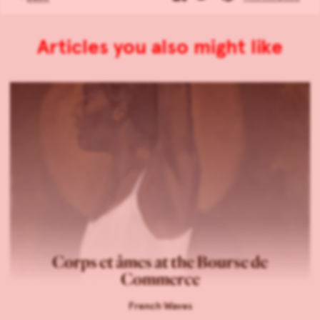
Articles you also might like
Corps et âmes at the Bourse de
Commerce
French Waves