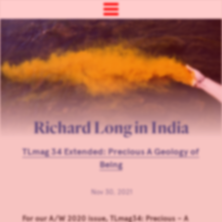
Richard Long in India
TLmag 34 Extended: Precious A Geology of
Being
Nov 30, 2021
For our A/W 2020 issue, TLmag34: Precious – A