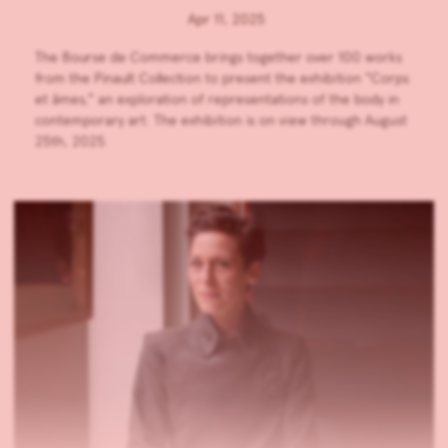
Apr 11, 2025
The Bourse de Commerce brings together over 100 works
from the Pinault Collection to present the exhibition “Corps
et âmes,” an exploration of representations of the body in
contemporary art. The exhibition is on view through August
25th, 2025.