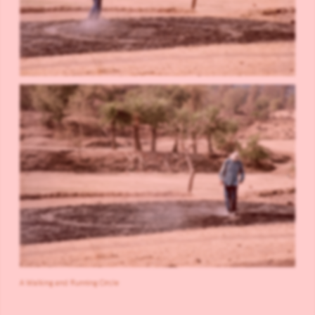
A Walking and Running Circle