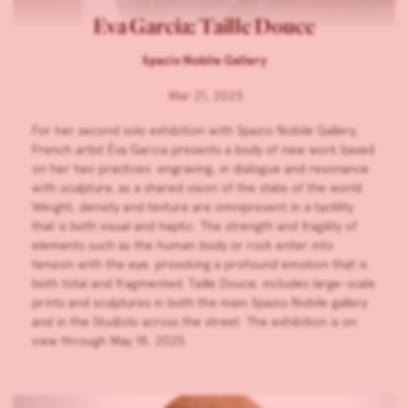
Eva Garcia: Taille Douce
Spazio Nobile Gallery
Mar 21, 2025
For her second solo exhibition with Spazio Nobile Gallery,
French artist Éva Garcia presents a body of new work based
on her two practices: engraving, in dialogue and resonance
with sculpture, as a shared vision of the state of the world.
Weight, density and texture are omnipresent in a tactility
that is both visual and haptic. The strength and fragility of
elements such as the human body or rock enter into
tension with the eye, provoking a profound emotion that is
both total and fragmented. Taille Douce, includes large-scale
prints and sculptures in both the main Spazio Nobile gallery
and in the Studiolo across the street. The exhibition is on
view through May 18, 2025.