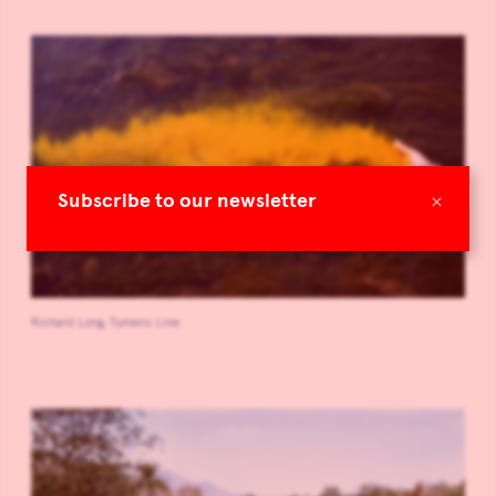
×
Subscribe to our newsletter
Richard Long, Tumeric Line