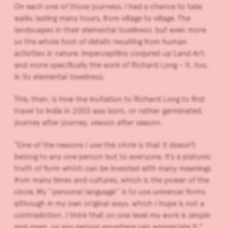
On each one of those journeys, I had a chance to take
walks lasting many hours, from village to village. The
landscapes in their elemental loveliness, but even more
so the whole host of details resulting from human
activities in nature, imperceptibly conjured up Land Art,
and more specifically the work of Richard Long – it, too,
in its elemental loveliness.
This, then, is how the invitation to Richard Long to first
travel to India in 2003 was born, or rather germinated,
journey after journey, season after season.
“One of the reasons I use the circle is that it doesn’t
belong to any one person but to everyone. It’s a platonic
truth of form which can be invested with many meanings
from many times and cultures, which is the power of the
circle. My ‘‘personal language’’ is to use universal forms
although in my own original ways, which I hope is not a
contradiction. I think that on one level my work is simple
and open, so any person anywhere can appreciate it.”