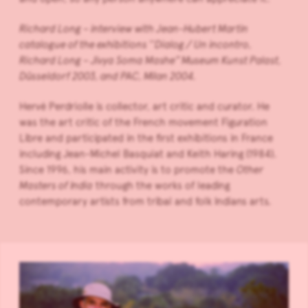
Richard Long – interview with Jean-Hubert Martin
catalogue of the exhibitions ‘‘Dialog / Un incontro,
Richard Long – Jivya Soma Mashe’’ Museum Kunst Palast,
Düsseldorf 2003, and PAC, Milan 2004.
Hervé Perdriolle is collector, art critic and curator. He
was the art critic of the French movement Figuration
Libre and participated in the first exhibitions in France
including Jean-Michel Basquiat and Keith Haring (1984).
Since 1996, his main activity is to promote the
Other
Masters of India
through the works of leading
contemporary artists from tribal and folk Indians arts.