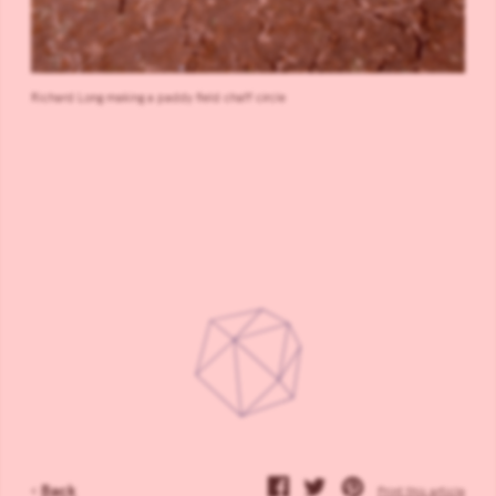
Richard Long making a paddy field chaff circle
‹
Back
Print this article