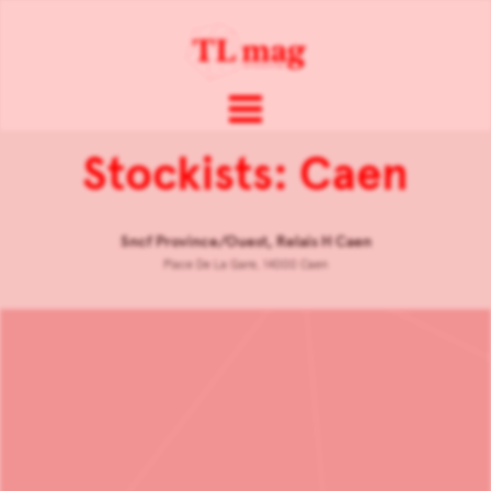
Stockists: Caen
Sncf Province/Ouest, Relais H Caen
Place De La Gare, 14000 Caen