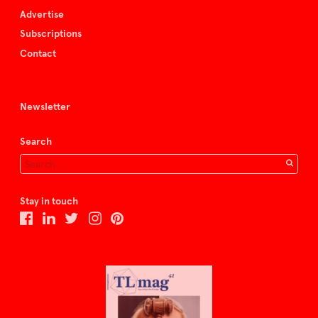
Advertise
Subscriptions
Contact
Newsletter
Search
Stay in touch