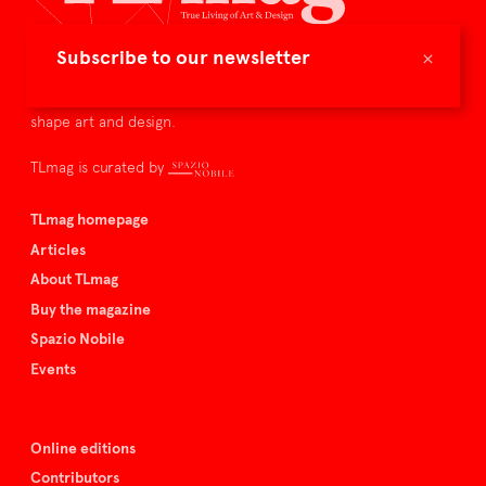
×
Subscribe to our newsletter
TLmag is dedicated to curating and capturing the collectible
culture – the international players and evolving expertise that
shape art and design.
TLmag is curated by
TLmag homepage
Articles
About TLmag
Buy the magazine
Spazio Nobile
Events
Online editions
Contributors