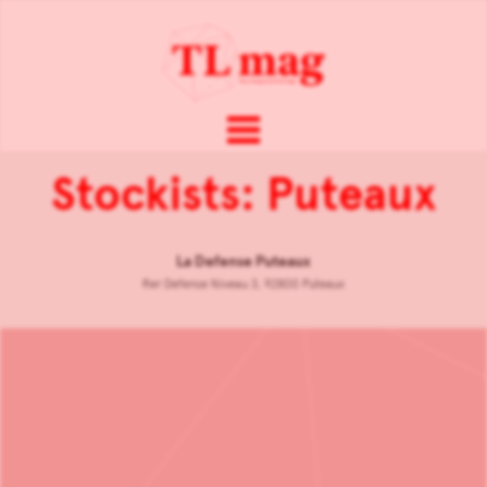
Stockists: Puteaux
La Defense Puteaux
Rer Defense Niveau 3, 92800 Puteaux