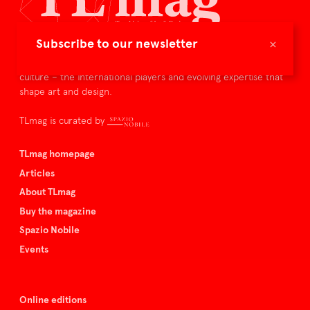
×
Subscribe to our newsletter
TLmag is dedicated to curating and capturing the collectible
culture – the international players and evolving expertise that
shape art and design.
TLmag is curated by
TLmag homepage
Articles
About TLmag
Buy the magazine
Spazio Nobile
Events
Online editions