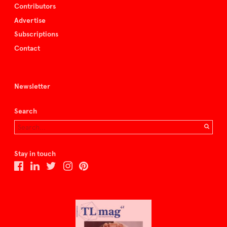
Contributors
Advertise
Subscriptions
Contact
Newsletter
Search
Stay in touch