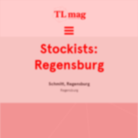
Stockists:
Regensburg
Schmitt, Regensburg
Regensburg