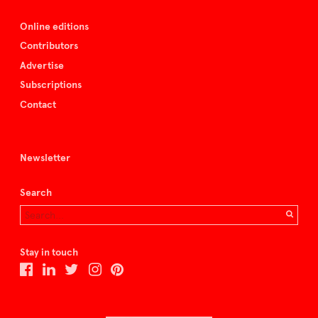
Online editions
Contributors
Advertise
Subscriptions
Contact
Newsletter
Search
Stay in touch