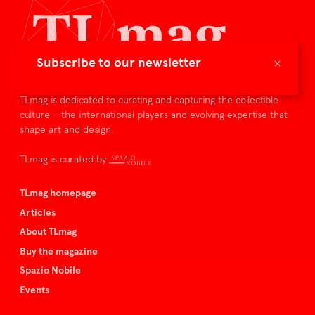
×
Subscribe to our newsletter
TLmag is dedicated to curating and capturing the collectible
culture – the international players and evolving expertise that
shape art and design.
TLmag is curated by
TLmag homepage
Articles
About TLmag
Buy the magazine
Spazio Nobile
Events