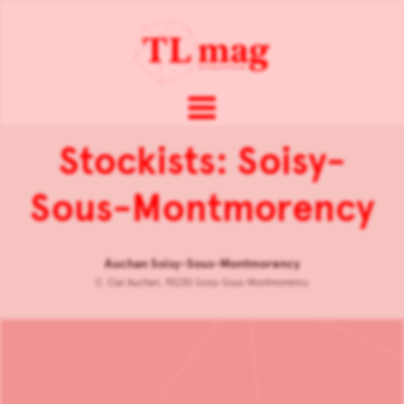
Stockists: Soisy-
Sous-Montmorency
Auchan Soisy-Sous-Montmorency
C. Cial Auchan, 95230 Soisy-Sous-Montmorency