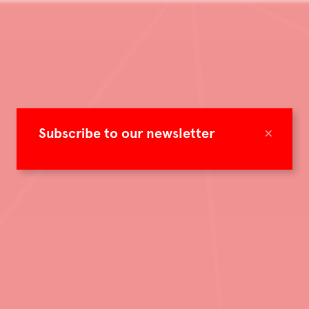
×
Subscribe to our newsletter