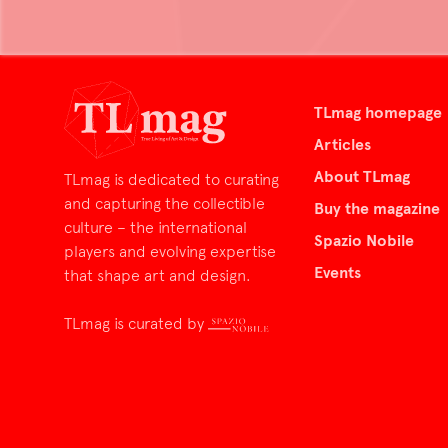
TLmag homepage
Articles
About TLmag
TLmag is dedicated to curating
and capturing the collectible
Buy the magazine
culture – the international
Spazio Nobile
players and evolving expertise
Events
that shape art and design.
TLmag is curated by