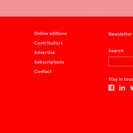
Online editions
Newsletter
Contributors
Search
Advertise
Subscriptions
Contact
Stay in tou