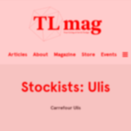
Articles
About
Magazine
Store
Events
Stockists: Ulis
Carrefour Ulis