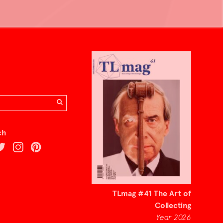
ch
TLmag #41 The Art of
Collecting
Year 2026