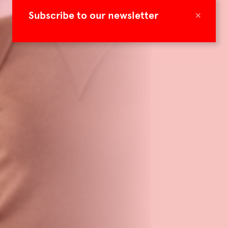
×
Subscribe to our newsletter