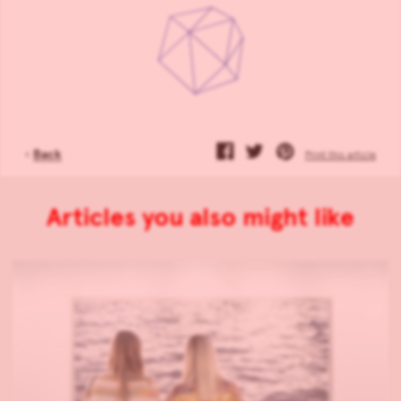
‹
Back
Print this article
Articles you also might like