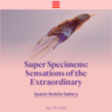
Super Specimens:
Sensations of the
Extraordinary
Spazio Nobile Gallery
Apr 28, 2023