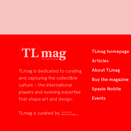
TLmag homepage
Articles
About TLmag
TLmag is dedicated to curating
and capturing the collectible
Buy the magazine
culture – the international
Spazio Nobile
players and evolving expertise
Events
that shape art and design.
TLmag is curated by