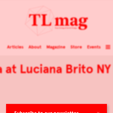
Articles
About
Magazine
Store
Events
 at Luciana Brito NY
×