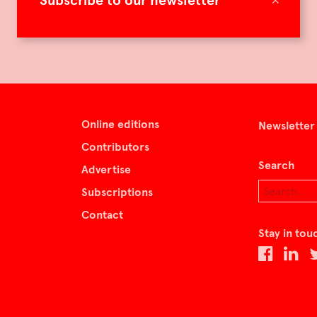
Subscribe to our newsletter
Online editions
Newsletter
Contributors
Search
Advertise
Subscriptions
Contact
Stay in tou