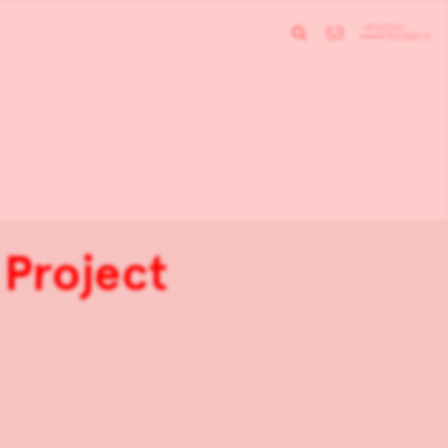
 Project