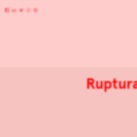
Ruptura