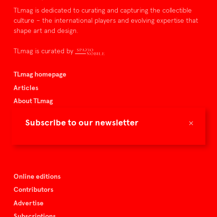
TLmag is dedicated to curating and capturing the collectible
culture – the international players and evolving expertise that
shape art and design.
TLmag is curated by
TLmag homepage
Articles
About TLmag
Buy the magazine
×
Subscribe to our newsletter
Spazio Nobile
Events
Online editions
Contributors
Advertise
Subscriptions