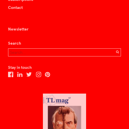
Contact
Newsletter
Search
Stay in touch