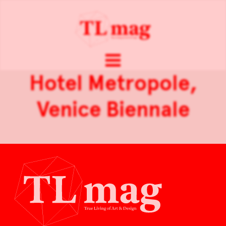
Hotel Metropole,
Venice Biennale