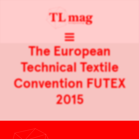
The European
Technical Textile
Convention FUTEX
2015