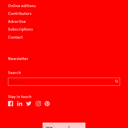
Online editions
Contributors
Advertise
Subscriptions
Contact
Newsletter
Search
Stay in touch