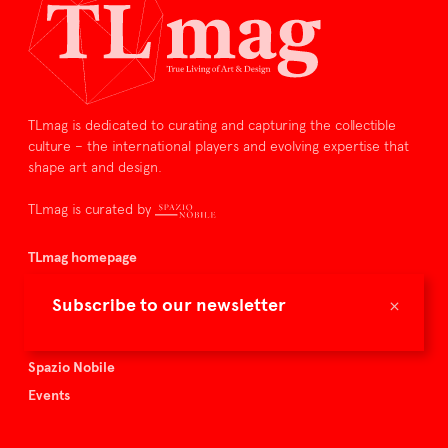
TLmag is dedicated to curating and capturing the collectible
culture – the international players and evolving expertise that
shape art and design.
TLmag is curated by
TLmag homepage
Articles
×
Subscribe to our newsletter
About TLmag
Buy the magazine
Spazio Nobile
Events