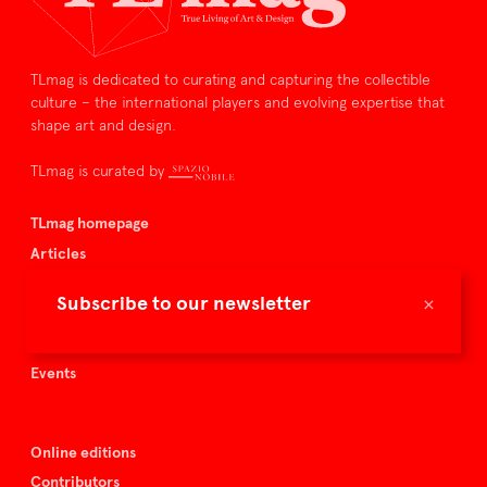
TLmag is dedicated to curating and capturing the collectible
culture – the international players and evolving expertise that
shape art and design.
TLmag is curated by
TLmag homepage
Articles
About TLmag
×
Subscribe to our newsletter
Buy the magazine
Spazio Nobile
Events
Online editions
Contributors