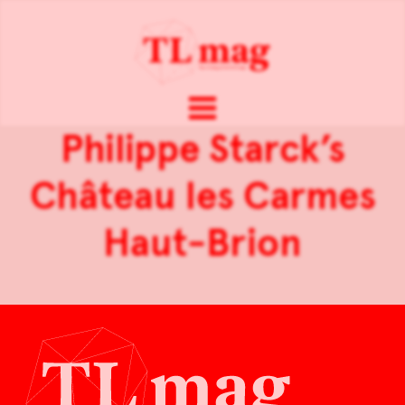
Philippe Starck’s
Château les Carmes
Haut-Brion