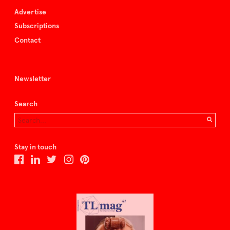
Advertise
Subscriptions
Contact
Newsletter
Search
Stay in touch