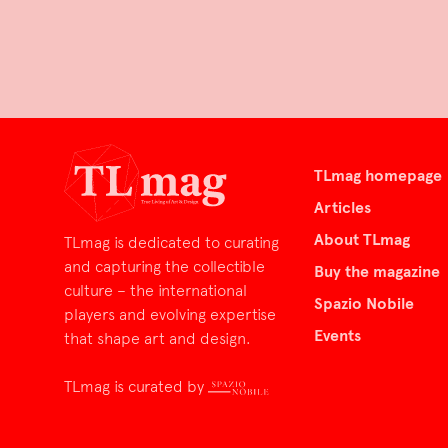
TLmag homepage
Articles
About TLmag
TLmag is dedicated to curating
and capturing the collectible
Buy the magazine
culture – the international
Spazio Nobile
players and evolving expertise
Events
that shape art and design.
TLmag is curated by