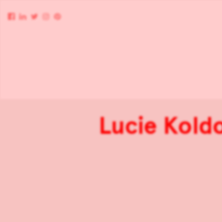
Lucie Koldo