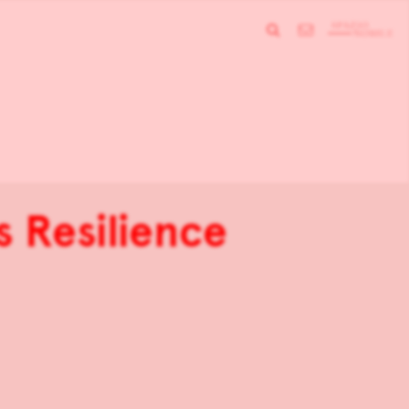
s Resilience