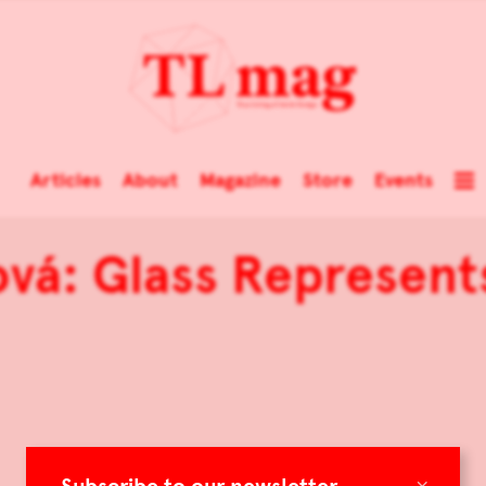
Articles
About
Magazine
Store
Events
vá: Glass Represent
×