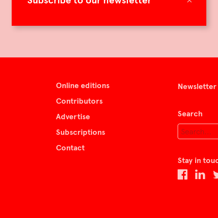
Subscribe to our newsletter
Online editions
Newsletter
Contributors
Search
Advertise
Subscriptions
Contact
Stay in tou