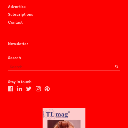
Advertise
Subscriptions
Contact
Newsletter
Search
Stay in touch