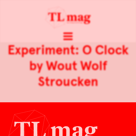
Experiment: O Clock
by Wout Wolf
Stroucken