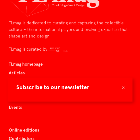
TLmag is dedicated to curating and capturing the collectible
culture – the international players and evolving expertise that
shape art and design.
TLmag is curated by
TLmag homepage
Articles
About TLmag
×
Subscribe to our newsletter
Buy the magazine
Spazio Nobile
Events
Online editions
Contributors