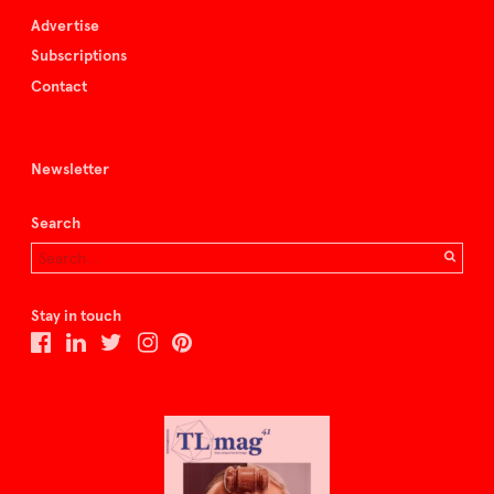
Advertise
Subscriptions
Contact
Newsletter
Search
Stay in touch