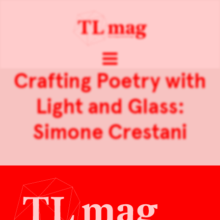
Crafting Poetry with
Light and Glass:
Simone Crestani