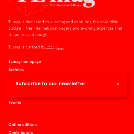
TLmag is dedicated to curating and capturing the collectible
culture – the international players and evolving expertise that
shape art and design.
TLmag is curated by
TLmag homepage
Articles
About TLmag
×
Subscribe to our newsletter
Buy the magazine
Spazio Nobile
Events
Online editions
Contributors