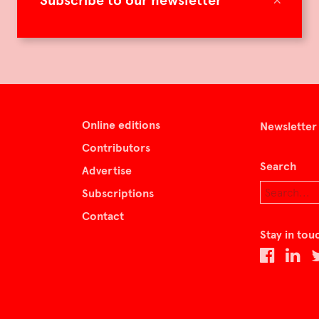
Subscribe to our newsletter
Online editions
Newsletter
Contributors
Search
Advertise
Subscriptions
Contact
Stay in tou