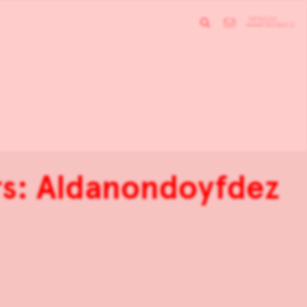
s: Aldanondoyfdez