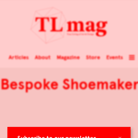
Articles
About
Magazine
Store
Events
d Bespoke Shoemaker
×