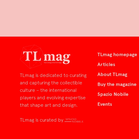
TLmag homepage
Articles
About TLmag
TLmag is dedicated to curating
and capturing the collectible
Buy the magazine
culture – the international
Spazio Nobile
players and evolving expertise
Events
that shape art and design.
TLmag is curated by