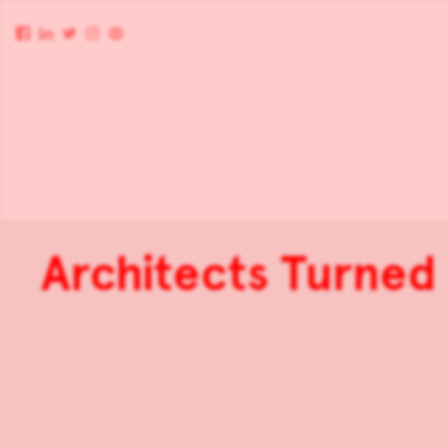
Architects Turne