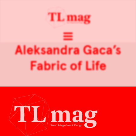
Aleksandra Gaca’s
Fabric of Life