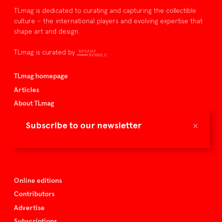
TLmag is dedicated to curating and capturing the collectible
culture – the international players and evolving expertise that
shape art and design.
TLmag is curated by
TLmag homepage
Articles
About TLmag
Buy the magazine
×
Subscribe to our newsletter
Spazio Nobile
Events
Online editions
Contributors
Advertise
Subscriptions