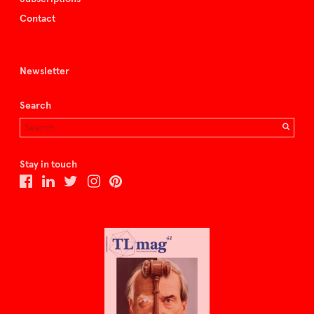
Contact
Newsletter
Search
Stay in touch