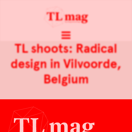
TL shoots: Radical
design in Vilvoorde,
Belgium