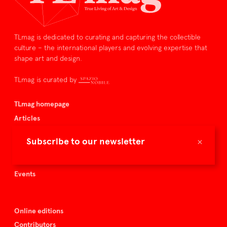
TLmag is dedicated to curating and capturing the collectible
culture – the international players and evolving expertise that
shape art and design.
TLmag is curated by
TLmag homepage
Articles
About TLmag
×
Subscribe to our newsletter
Buy the magazine
Spazio Nobile
Events
Online editions
Contributors