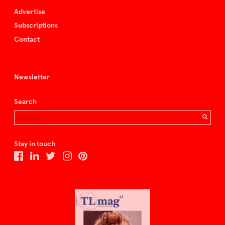
Advertise
Subscriptions
Contact
Newsletter
Search
Stay in touch