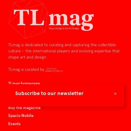
TLmag is dedicated to curating and capturing the collectible
culture – the international players and evolving expertise that
shape art and design.
TLmag is curated by
TLmag homepage
Articles
×
Subscribe to our newsletter
About TLmag
Buy the magazine
Spazio Nobile
Events