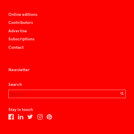
Online editions
Contributors
Advertise
Subscriptions
Contact
Newsletter
Search
Stay in touch