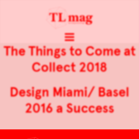
The Things to Come at
Collect 2018
Design Miami/ Basel
2016 a Success