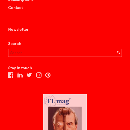
Contact
Newsletter
Search
Stay in touch