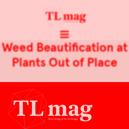
Weed Beautification at
Plants Out of Place