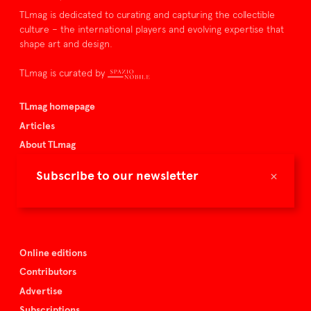
TLmag is dedicated to curating and capturing the collectible
culture – the international players and evolving expertise that
shape art and design.
TLmag is curated by
TLmag homepage
Articles
About TLmag
Buy the magazine
×
Subscribe to our newsletter
Spazio Nobile
Events
Online editions
Contributors
Advertise
Subscriptions