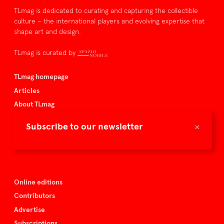
TLmag is dedicated to curating and capturing the collectible
culture – the international players and evolving expertise that
shape art and design.
TLmag is curated by
TLmag homepage
Articles
About TLmag
Buy the magazine
×
Subscribe to our newsletter
Spazio Nobile
Events
Online editions
Contributors
Advertise
Subscriptions