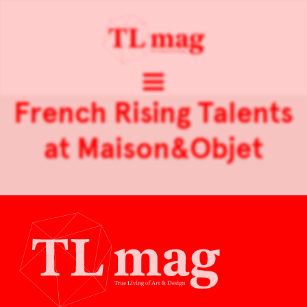
French Rising Talents
at Maison&Objet