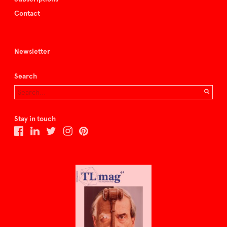
Contact
Newsletter
Search
Stay in touch