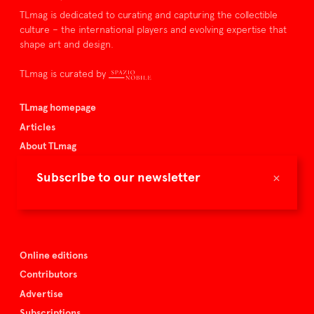
TLmag is dedicated to curating and capturing the collectible
culture – the international players and evolving expertise that
shape art and design.
TLmag is curated by
TLmag homepage
Articles
About TLmag
Buy the magazine
×
Subscribe to our newsletter
Spazio Nobile
Events
Online editions
Contributors
Advertise
Subscriptions