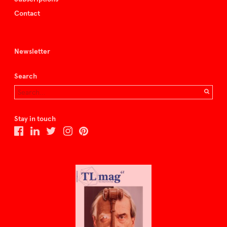
Contact
Newsletter
Search
Stay in touch