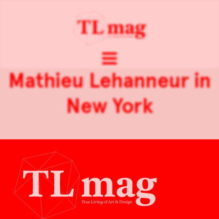
Mathieu Lehanneur in
New York