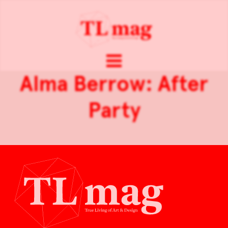
Alma Berrow: After
Party