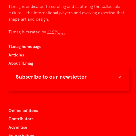
TLmag is dedicated to curating and capturing the collectible
culture – the international players and evolving expertise that
shape art and design.
TLmag is curated by
TLmag homepage
Articles
About TLmag
Buy the magazine
×
Subscribe to our newsletter
Spazio Nobile
Events
Online editions
Contributors
Advertise
Subscriptions