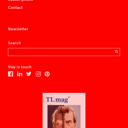
Contact
Newsletter
Search
Stay in touch