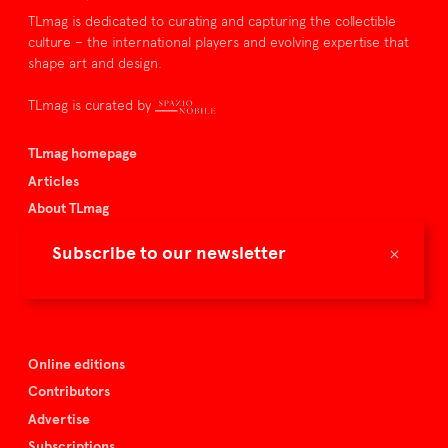
TLmag is dedicated to curating and capturing the collectible
culture – the international players and evolving expertise that
shape art and design.
TLmag is curated by
TLmag homepage
Articles
About TLmag
Buy the magazine
×
Subscribe to our newsletter
Spazio Nobile
Events
Online editions
Contributors
Advertise
Subscriptions