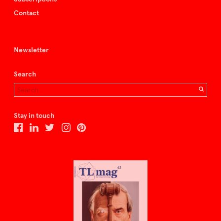
Contact
Newsletter
Search
Stay in touch