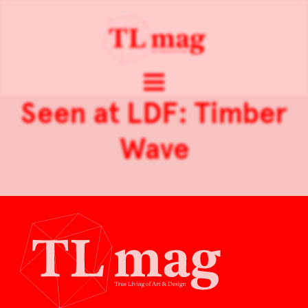
Seen at LDF: Timber
Wave